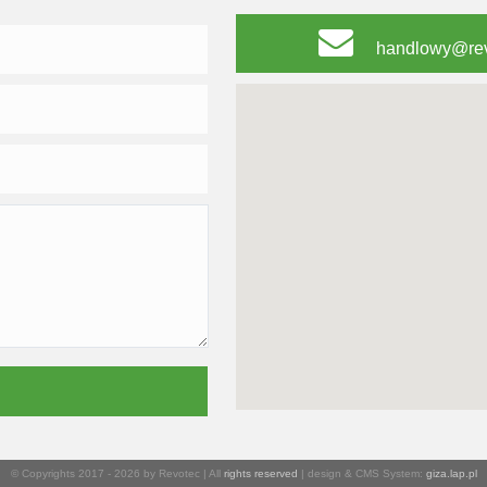
handlowy@rev
© Copyrights 2017 - 2026 by Revotec | All
rights reserved
| design & CMS System:
giza.lap.pl