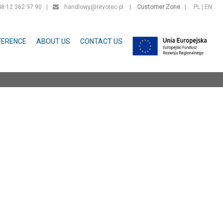
 12 362 97 90 |
handlowy@revotec.pl
|
Customer Zone
|
PL
|
EN
FERENCE
ABOUT US
CONTACT US