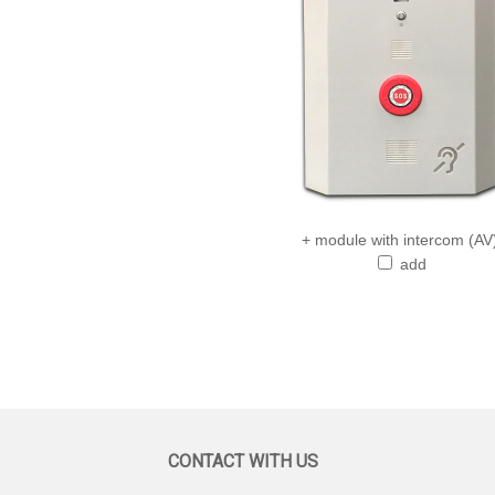
+ module with intercom (AV
add
CONTACT WITH US