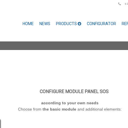
+48
HOME
NEWS
PRODUCTS
CONFIGURATOR
RE
CONFIGURE MODULE PANEL SOS
according to your own needs
Choose from
the basic module
and additional elements: