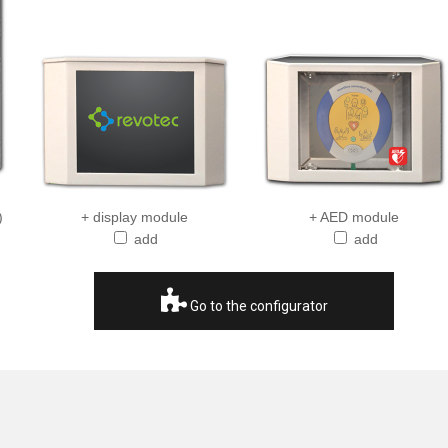
)
+ display module
+ AED module
add
add
Go to the configurator