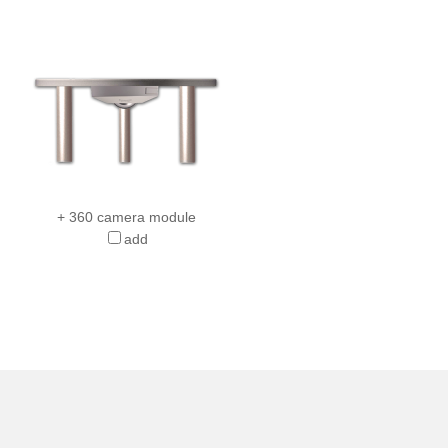
+ 360 camera module
add