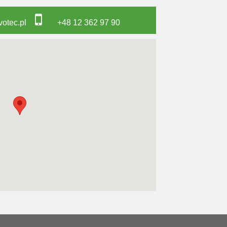
otec.pl
+48 12 362 97 90