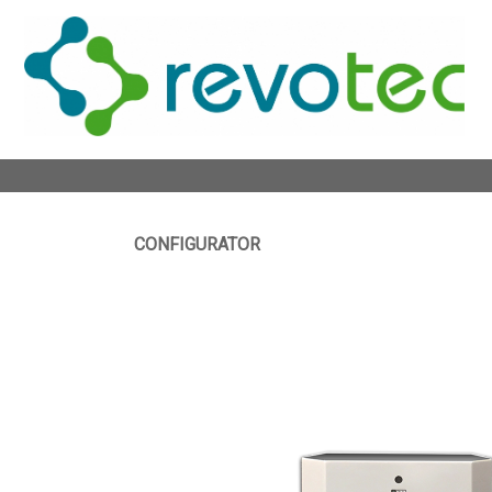
CONFIGURATOR